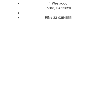
1 Westwood
Irvine, CA 92620
EIN# 33-0354555