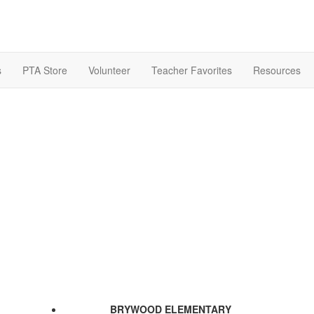
s
PTA Store
Volunteer
Teacher Favorites
Resources
BRYWOOD ELEMENTARY