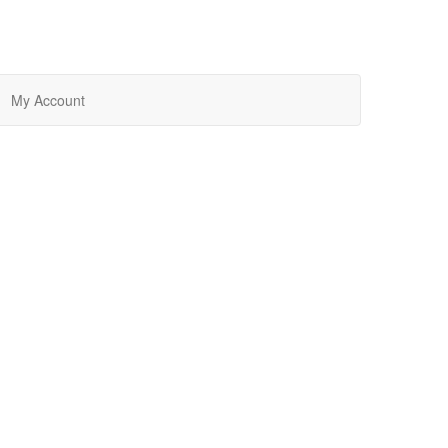
My Account