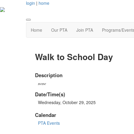
login
|
home
Home
Our PTA
Join PTA
Programs/Event
Walk to School Day
Description
none
Date/Time(s)
Wednesday, October 29, 2025
Calendar
PTA Events