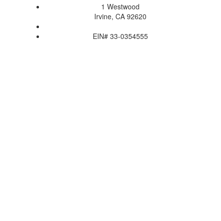
1 Westwood
Irvine, CA 92620
EIN# 33-0354555