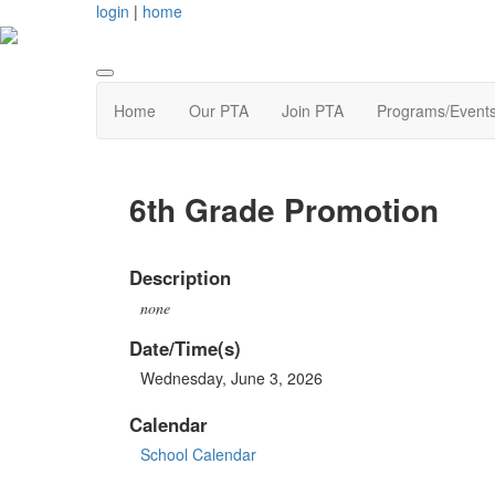
login
|
home
Home
Our PTA
Join PTA
Programs/Event
6th Grade Promotion
Description
none
Date/Time(s)
Wednesday, June 3, 2026
Calendar
School Calendar