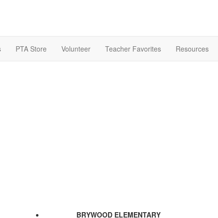
s
PTA Store
Volunteer
Teacher Favorites
Resources
BRYWOOD ELEMENTARY