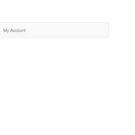
My Account